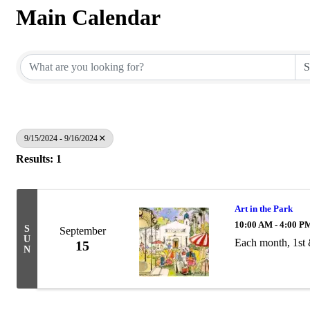
Main Calendar
9/15/2024 - 9/16/2024
Results: 1
Art in the Park
10:00 AM - 4:00 P
S
September
U
Each month, 1st
15
N