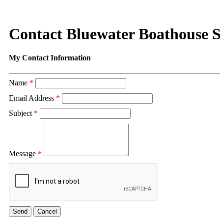
Contact Bluewater Boathouse S
My Contact Information
Name
*
Email Address
*
Subject
*
Message
*