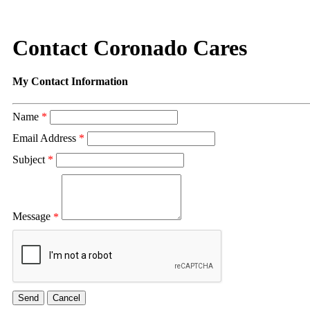
Contact Coronado Cares
My Contact Information
Name
*
Email Address
*
Subject
*
Message
*