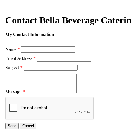
Contact Bella Beverage Cateri
My Contact Information
Name
*
Email Address
*
Subject
*
Message
*