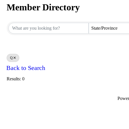
Member Directory
Member Directory
State/Province
Q
Back to Search
Results: 0
Powe