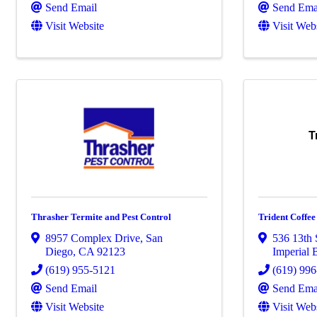
Send Email
Send Ema
Visit Website
Visit Web
T
Thrasher Termite and Pest Control
Trident Coffee
8957 Complex Drive
,
San
536 13th 
Diego
,
CA
92123
Imperial 
(619) 955-5121
(619) 99
Send Email
Send Ema
Visit Website
Visit Web