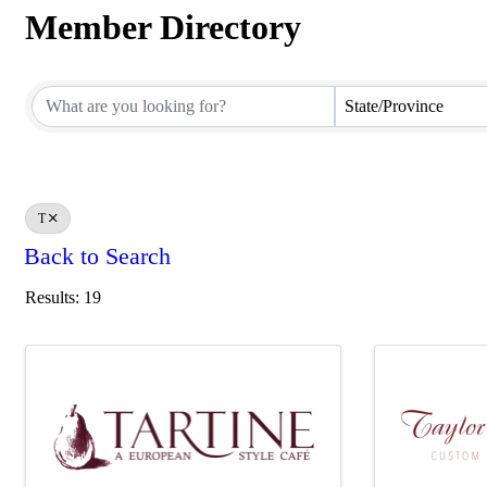
Member Directory
Member Directory
State/Province
T
Back to Search
Results: 19