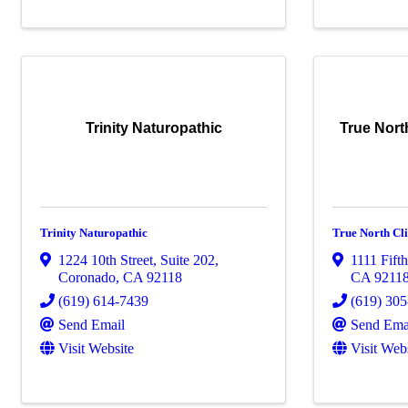
Trinity Naturopathic
True Nort
Trinity Naturopathic
True North Cli
1224 10th Street, Suite 202
,
1111 Fifth
Coronado
,
CA
92118
CA
9211
(619) 614-7439
(619) 30
Send Email
Send Ema
Visit Website
Visit Web