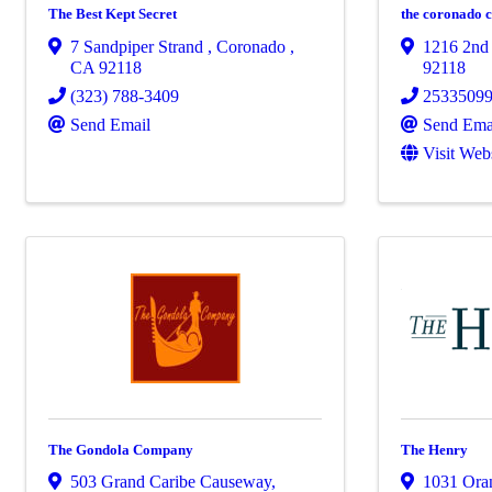
The Best Kept Secret
the coronado 
7 Sandpiper Strand
,
Coronado
,
1216 2nd 
CA
92118
92118
(323) 788-3409
2533509
Send Email
Send Ema
Visit Web
The Gondola Company
The Henry
503 Grand Caribe Causeway,
1031 Ora