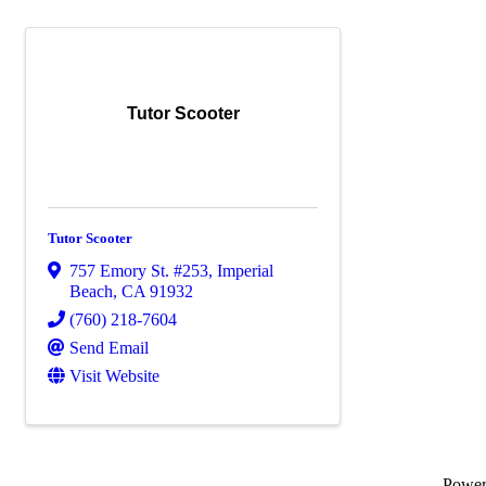
Tutor Scooter
Tutor Scooter
757 Emory St. #253
,
Imperial
Beach
,
CA
91932
(760) 218-7604
Send Email
Visit Website
Powe