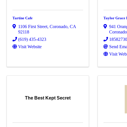
Tartine Cafe
Taylor Grace 
1106 First Street
,
Coronado
,
CA
941 Oran
92118
Coronad
(619) 435-4323
1858273
Visit Website
Send Ema
Visit Web
The Best Kept Secret