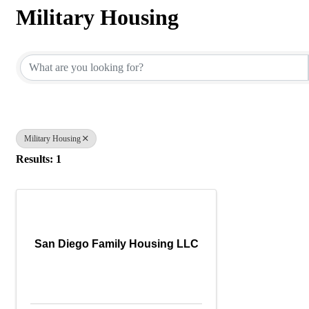
Military Housing
{Directory Results}
Military Housing
Results: 1
San Diego Family Housing LLC