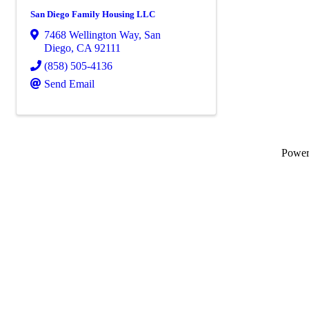
San Diego Family Housing LLC
7468 Wellington Way
,
San
Diego
,
CA
92111
(858) 505-4136
Send Email
Powe