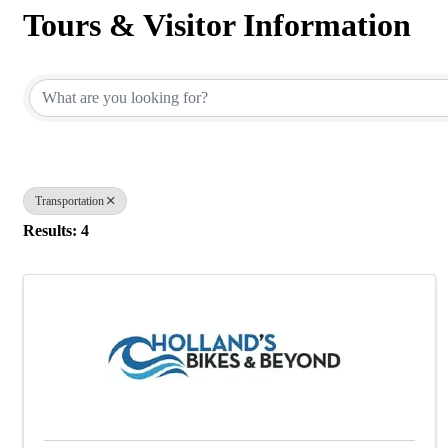
Tours & Visitor Information
{Directory Results}
Transportation
Results: 4