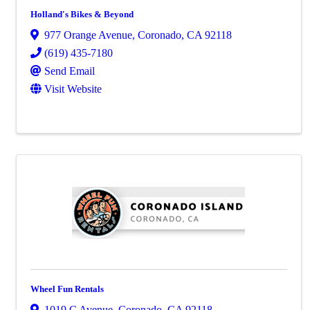
Holland's Bikes & Beyond
977 Orange Avenue
,
Coronado
,
CA
92118
(619) 435-7180
Send Email
Visit Website
Wheel Fun Rentals
1019 C Avenue
,
Coronado
,
CA
92118