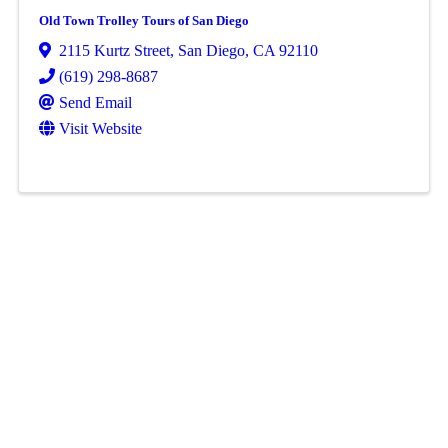
Old Town Trolley Tours of San Diego
2115 Kurtz Street
,
San Diego
,
CA
92110
(619) 298-8687
Send Email
Visit Website