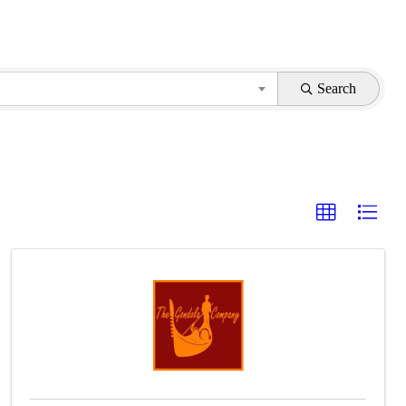
Search