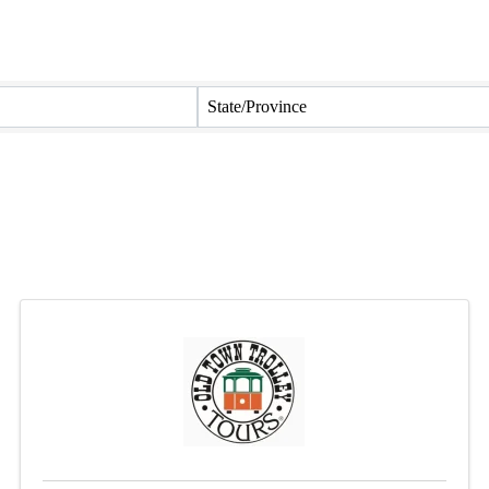
State/Province