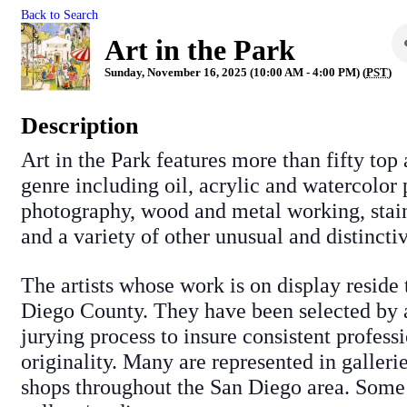
Back to Search
Art in the Park
Sunday, November 16, 2025 (10:00 AM - 4:00 PM) (
PST
)
Description
Art in the Park features more than fifty top 
genre including oil, acrylic and watercolor 
photography, wood and metal working, stain
and a variety of other unusual and distinctiv
The artists whose work is on display reside
Diego County. They have been selected by a
jurying process to insure consistent profess
originality. Many are represented in galleri
shops throughout the San Diego area. Some