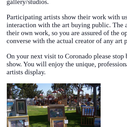
gallery/studios.
Participating artists show their work with us
interaction with the art buying public. The 
their own work, so you are assured of the o
converse with the actual creator of any art 
On your next visit to Coronado please stop 
show. You will enjoy the unique, profession
artists display.