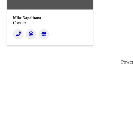
Mike Napolitano
Owner
Powe