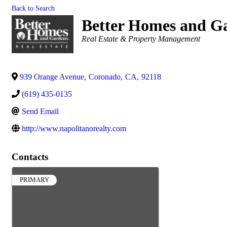
Back to Search
Better Homes and Ga
Categories
Real Estate & Property Management
939 Orange Avenue
,
Coronado
,
CA
,
92118
(619) 435-0135
Send Email
http://www.napolitanorealty.com
Contacts
PRIMARY