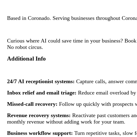
Based in Coronado. Serving businesses throughout Corona
Curious where AI could save time in your business? Book 
No robot circus.
Additional Info
24/7 AI receptionist systems:
Capture calls, answer commo
Inbox relief and email triage:
Reduce email overload by o
Missed-call recovery:
Follow up quickly with prospects w
Revenue recovery systems:
Reactivate past customers and
monthly revenue without adding work for your team.
Business workflow support:
Turn repetitive tasks, slow f