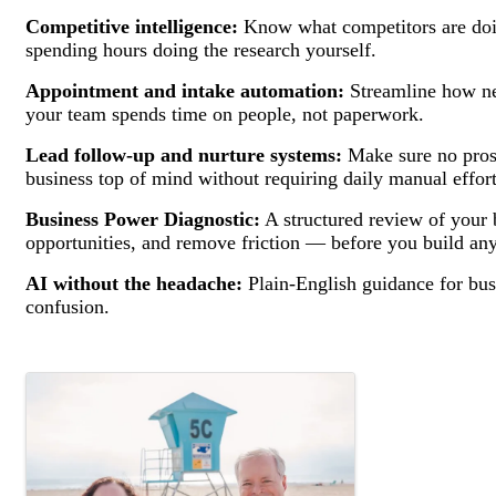
Competitive intelligence:
Know what competitors are doi
spending hours doing the research yourself.
Appointment and intake automation:
Streamline how ne
your team spends time on people, not paperwork.
Lead follow-up and nurture systems:
Make sure no pros
business top of mind without requiring daily manual effort
Business Power Diagnostic:
A structured review of your 
opportunities, and remove friction — before you build any
AI without the headache:
Plain-English guidance for bus
confusion.
Images