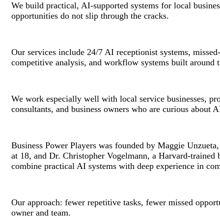
We build practical, AI-supported systems for local busine
opportunities do not slip through the cracks.
Our services include 24/7 AI receptionist systems, missed-
competitive analysis, and workflow systems built around t
We work especially well with local service businesses, prof
consultants, and business owners who are curious about AI
Business Power Players was founded by Maggie Unzueta, a 
at 18, and Dr. Christopher Vogelmann, a Harvard-trained b
combine practical AI systems with deep experience in co
Our approach: fewer repetitive tasks, fewer missed opport
owner and team.