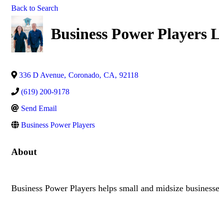
Back to Search
Business Power Players
336 D Avenue
,
Coronado
,
CA
,
92118
(619) 200-9178
Send Email
Business Power Players
About
Business Power Players helps small and midsize businesses