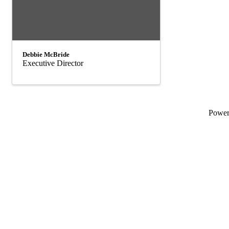
Debbie McBride
Executive Director
Powe