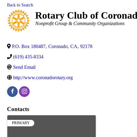
Back to Search
Rotary Club of Corona
Categories
Nonprofit Group & Community Organizations
P.O. Box 180487
,
Coronado
,
CA
,
92178
(619) 435-8334
Send Email
http://www.coronadorotary.org
Contacts
PRIMARY