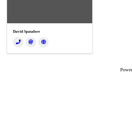
David Spatafore
Powe