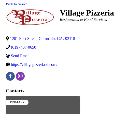
Back to Search
Village Pizzeri
Categories
Restaurants & Food Services
1201 First Street
,
Coronado
,
CA
,
92118
(619) 437-0650
Send Email
https://villagepizzeriasd.com/
Contacts
PRIMARY