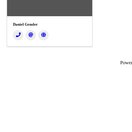
Daniel Gensler
Powe