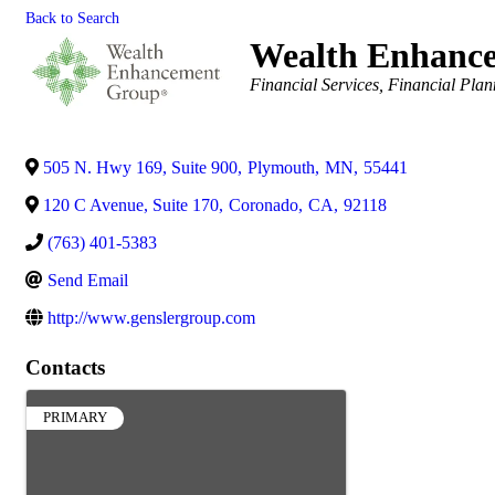
Back to Search
Wealth Enhanc
Categories
Financial Services
Financial Plan
505 N. Hwy 169, Suite 900
,
Plymouth
,
MN
,
55441
120 C Avenue, Suite 170
,
Coronado
,
CA
,
92118
(763) 401-5383
Send Email
http://www.genslergroup.com
Contacts
PRIMARY