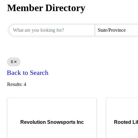
Member Directory
Member Directory
State/Province
R
Back to Search
Results: 4
Revolution Snowsports Inc
Rooted Lif