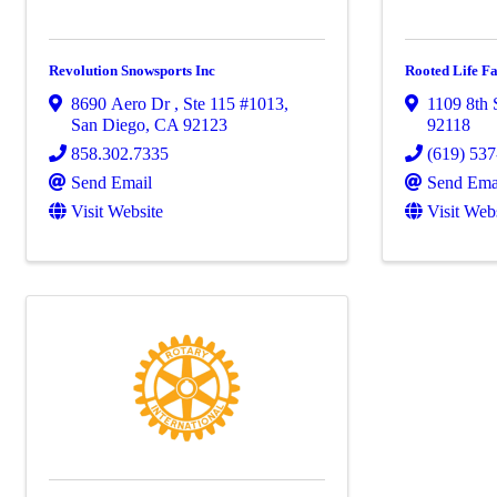
Revolution Snowsports Inc
Rooted Life F
8690 Aero Dr
,
Ste 115 #1013
,
1109 8th 
San Diego
,
CA
92123
92118
858.302.7335
(619) 53
Send Email
Send Ema
Visit Website
Visit Web