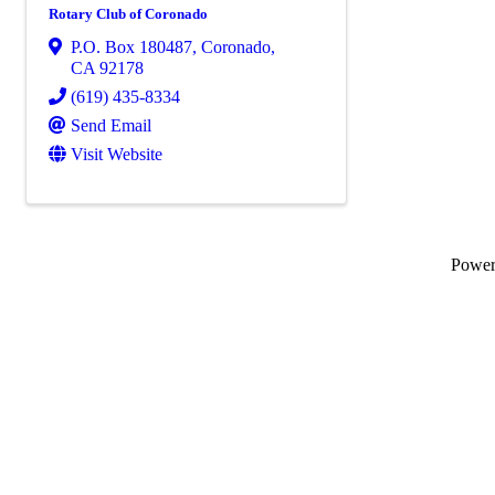
Rotary Club of Coronado
P.O. Box 180487
,
Coronado
,
CA
92178
(619) 435-8334
Send Email
Visit Website
Powe