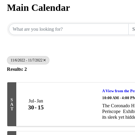
Main Calendar
11/6/2022 - 11/7/2022
Results: 2
A View from the Pe
10:00 AM - 4:00 P
S
Jul
Jan
A
The Coronado Hi
30
15
T
Periscope Exhi
its sleek yet hidd
mystery of the su