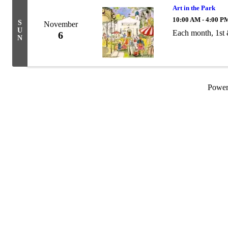
Art in the Park
10:00 AM - 4:00 P
S
November
U
Each month, 1st
6
N
Powe